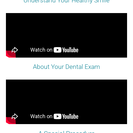
Understand Your Healthy Smile
About Your Dental Exam