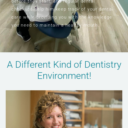
before they start, and regular dental
checkups help him keep track of your dental
care while providing you with the knowledge
you need to maintain a healthy mouth.
A Different Kind of Dentistry
Environment!