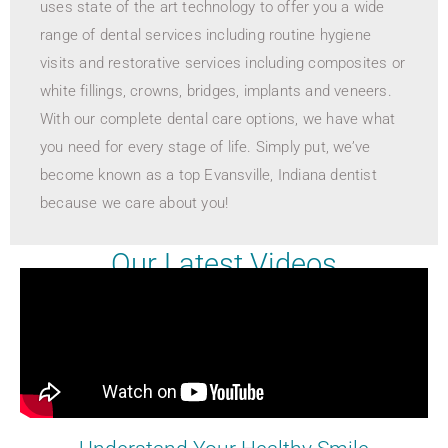
uses state of the art technology to offer you a wide
range of dental services including routine hygiene
visits and restorative services including composites or
white fillings, crowns, bridges, implants and veneers.
With our complete dental care options, we have what
you need for every stage of life. Simply put, we’ve
become known as a top Evansville, Indiana dentist
because we care about you!
Our Latest Videos