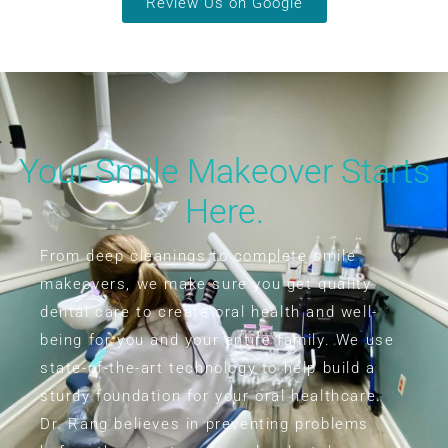
Review Us on Google
Your Smile Makeover Starts
Here.
From deep cleanings to complete smile
makeovers, we make sure you get quality
dental care to create oral health and well-
being for you and your entire family. We use
state-of-the-art technology to help build a
sturdy foundation for your oral healthcare.
Dr. Rang believes in preventing problems