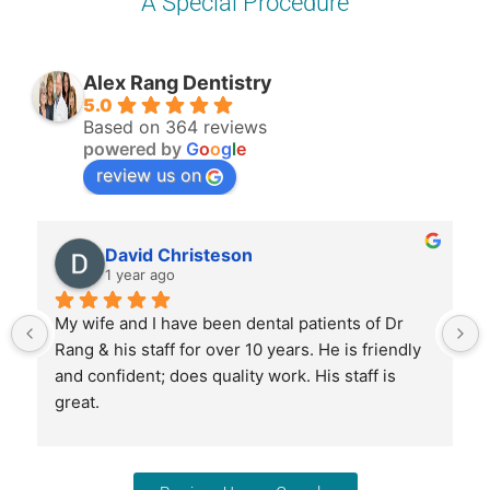
A Special Procedure
Alex Rang Dentistry
5.0
Based on 364 reviews
powered by
G
o
o
g
l
e
review us on
David Christeson
1 year ago
My wife and I have been dental patients of Dr 
Rang & his staff for over 10 years. He is friendly 
and confident; does quality work. His staff is 
great.