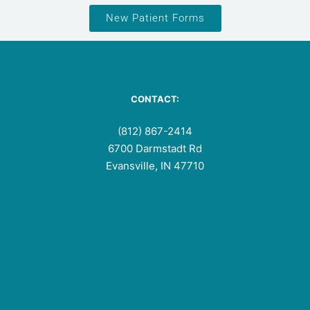
New Patient Forms
CONTACT:
(812) 867-2414
6700 Darmstadt Rd
Evansville, IN 47710