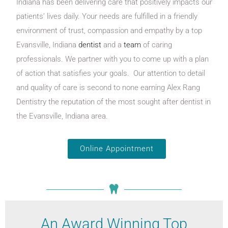
Indiana has been delivering care that positively impacts our
patients’ lives daily. Your needs are fulfilled in a friendly
environment of trust, compassion and empathy by a top
Evansville, Indiana
dentist
and a
team
of caring
professionals. We partner with you to come up with a plan
of action that satisfies your goals. Our attention to detail
and quality of care is second to none earning Alex Rang
Dentistry the reputation of the most sought after dentist in
the Evansville, Indiana area.
Online Appointment
An Award Winning Top