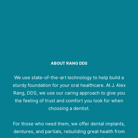
ABOUT RANG DDS
We use state-of-the-art technology to help build a
sturdy foundation for your oral healthcare. At J. Alex
Rang, DDS, we use our caring approach to give you
the feeling of trust and comfort you look for when
choosing a dentist.
For those who need them, we offer dental implants,
dentures, and partials, rebuilding great health from