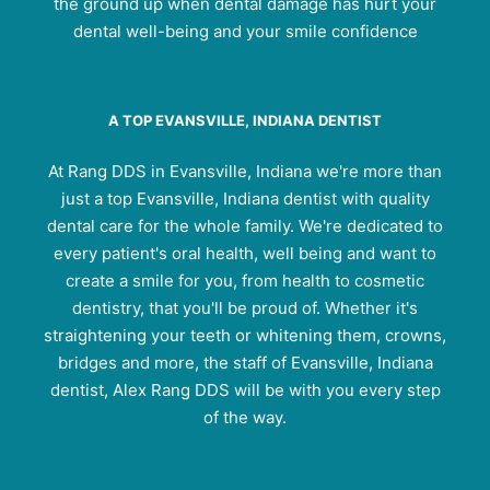
the ground up when dental damage has hurt your
dental well-being and your smile confidence
A TOP EVANSVILLE, INDIANA DENTIST
At Rang DDS in Evansville, Indiana we're more than
just a top Evansville, Indiana dentist with quality
dental care for the whole family. We're dedicated to
every patient's oral health, well being and want to
create a smile for you, from health to cosmetic
dentistry, that you'll be proud of. Whether it's
straightening your teeth or whitening them, crowns,
bridges and more, the staff of Evansville, Indiana
dentist, Alex Rang DDS will be with you every step
of the way.