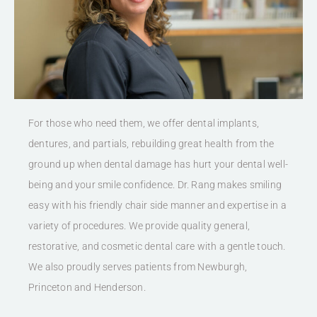
For those who need them, we offer dental implants,
dentures, and partials, rebuilding great health from the
ground up when dental damage has hurt your dental well-
being and your smile confidence. Dr. Rang makes smiling
easy with his friendly chair side manner and expertise in a
variety of procedures. We provide quality general,
restorative, and cosmetic dental care with a gentle touch.
We also proudly serves patients from Newburgh,
Princeton and Henderson.