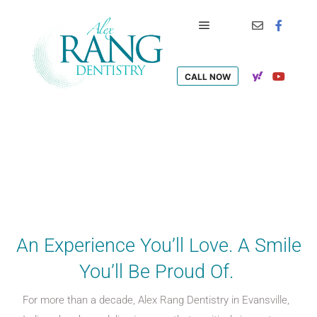
CALL NOW
An Experience You’ll Love. A Smile
You’ll Be Proud Of.
For more than a decade, Alex Rang Dentistry in Evansville,