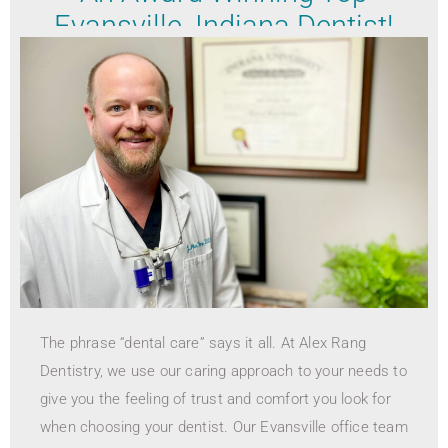
Evansville, Indiana Dentist!
The phrase “dental care” says it all. At Alex Rang
Dentistry, we use our caring approach to your needs to
give you the feeling of trust and comfort you look for
when choosing your dentist. Our Evansville office team