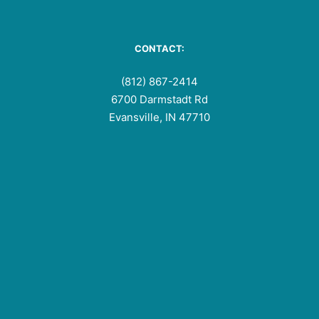
CONTACT:
(812) 867-2414
6700 Darmstadt Rd
Evansville, IN 47710