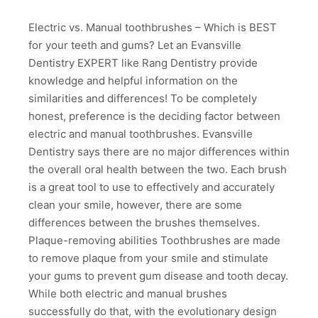
Electric vs. Manual toothbrushes – Which is BEST
for your teeth and gums? Let an Evansville
Dentistry EXPERT like Rang Dentistry provide
knowledge and helpful information on the
similarities and differences! To be completely
honest, preference is the deciding factor between
electric and manual toothbrushes. Evansville
Dentistry says there are no major differences within
the overall oral health between the two. Each brush
is a great tool to use to effectively and accurately
clean your smile, however, there are some
differences between the brushes themselves.
Plaque-removing abilities Toothbrushes are made
to remove plaque from your smile and stimulate
your gums to prevent gum disease and tooth decay.
While both electric and manual brushes
successfully do that, with the evolutionary design