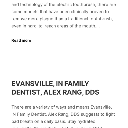
and technology of the electric toothbrush, there are
some models that have been clinically proven to
remove more plaque than a traditional toothbrush,
even in hard-to-reach areas of the mouth.…
Read more
EVANSVILLE, IN FAMILY
DENTIST, ALEX RANG, DDS
There are a variety of ways and means Evansville,
IN Family Dentist, Alex Rang, DDS suggests to fight
bad breath on a daily basis. Stay hydrated: