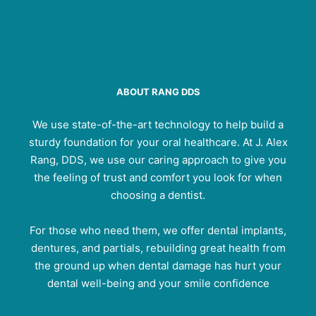
ABOUT RANG DDS
We use state-of-the-art technology to help build a
sturdy foundation for your oral healthcare. At J. Alex
Rang, DDS, we use our caring approach to give you
the feeling of trust and comfort you look for when
choosing a dentist.
For those who need them, we offer dental implants,
dentures, and partials, rebuilding great health from
the ground up when dental damage has hurt your
dental well-being and your smile confidence