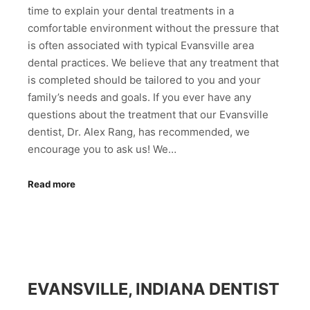
time to explain your dental treatments in a
comfortable environment without the pressure that
is often associated with typical Evansville area
dental practices. We believe that any treatment that
is completed should be tailored to you and your
family’s needs and goals. If you ever have any
questions about the treatment that our Evansville
dentist, Dr. Alex Rang, has recommended, we
encourage you to ask us! We…
Read more
EVANSVILLE, INDIANA DENTIST