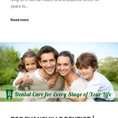
years to…
Read more