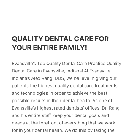
QUALITY DENTAL CARE FOR
YOUR ENTIRE FAMILY!
Evansville’s Top Quality Dental Care Practice Quality
Dental Care in Evansville, Indiana! At Evansville,
Indiana’s Alex Rang, DDS, we believe in giving our
patients the highest quality dental care treatments
and technologies in order to achieve the best
possible results in their dental health. As one of
Evansville’s highest rated dentists’ offices, Dr. Rang
and his entire staff keep your dental goals and
needs at the forefront of everything that we work
for in your dental health. We do this by taking the