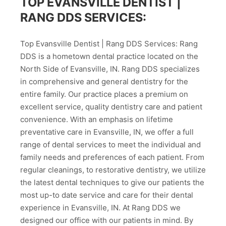
TOP EVANSVILLE DENTIST |
RANG DDS SERVICES:
Top Evansville Dentist | Rang DDS Services: Rang
DDS is a hometown dental practice located on the
North Side of Evansville, IN. Rang DDS specializes
in comprehensive and general dentistry for the
entire family. Our practice places a premium on
excellent service, quality dentistry care and patient
convenience. With an emphasis on lifetime
preventative care in Evansville, IN, we offer a full
range of dental services to meet the individual and
family needs and preferences of each patient. From
regular cleanings, to restorative dentistry, we utilize
the latest dental techniques to give our patients the
most up-to date service and care for their dental
experience in Evansville, IN. At Rang DDS we
designed our office with our patients in mind. By