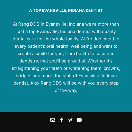
A TOP EVANSVILLE, INDIANA DENTIST
At Rang DDS in Evansville, Indiana we're more than
just a top Evansville, Indiana dentist with quality
dental care for the whole family. We're dedicated to
every patient's oral health, well being and want to
create a smile for you, from health to cosmetic
dentistry, that you'll be proud of. Whether it's
straightening your teeth or whitening them, crowns,
bridges and more, the staff of Evansville, Indiana
dentist, Alex Rang DDS will be with you every step
of the way.