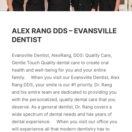
ALEX RANG DDS – EVANSVILLE
DENTIST
Evansville Dentist, AlexRang, DDS: Quality Care,
Gentle Touch Quality dental care to create oral
health and well-being for you and your entire
family. When you visit our Evansville Dentist, Alex
Rang DDS, your smile is our #1 priority. Dr. Rang
and his entire team are dedicated to providing you
with the personalized, quality dental care that you
deserve. As a general dentist, Dr. Rang covers a
wide spectrum of dental needs and has years of
dental experience. When you visit our office you
will experience all that modern dentistry has to