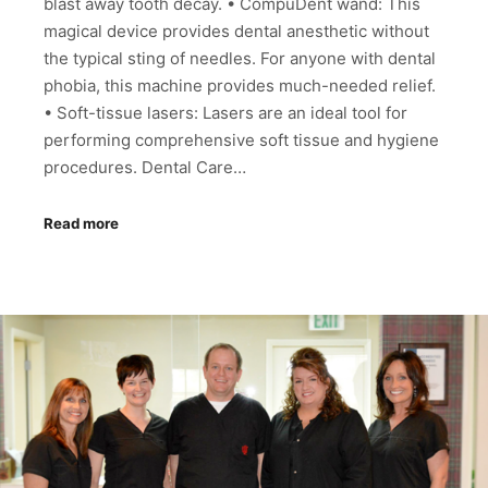
blast away tooth decay. • CompuDent wand: This
magical device provides dental anesthetic without
the typical sting of needles. For anyone with dental
phobia, this machine provides much-needed relief.
• Soft-tissue lasers: Lasers are an ideal tool for
performing comprehensive soft tissue and hygiene
procedures. Dental Care…
Read more