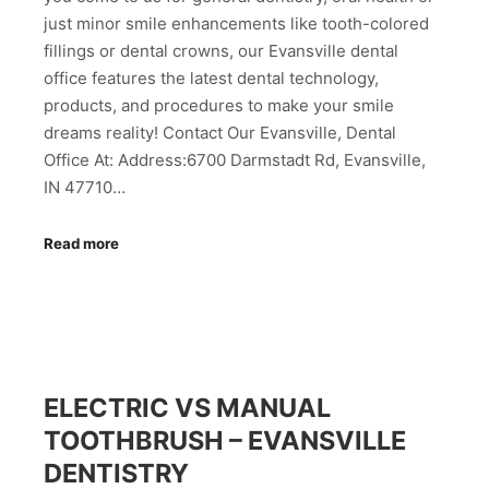
just minor smile enhancements like tooth-colored
fillings or dental crowns, our Evansville dental
office features the latest dental technology,
products, and procedures to make your smile
dreams reality! Contact Our Evansville, Dental
Office At: Address:6700 Darmstadt Rd, Evansville,
IN 47710…
Read more
ELECTRIC VS MANUAL
TOOTHBRUSH – EVANSVILLE
DENTISTRY