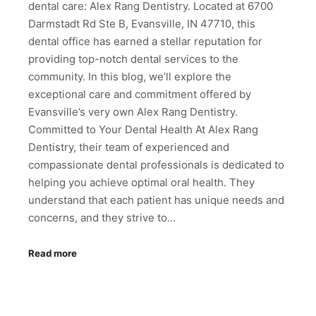
dental care: Alex Rang Dentistry. Located at 6700
Darmstadt Rd Ste B, Evansville, IN 47710, this
dental office has earned a stellar reputation for
providing top-notch dental services to the
community. In this blog, we’ll explore the
exceptional care and commitment offered by
Evansville’s very own Alex Rang Dentistry.
Committed to Your Dental Health At Alex Rang
Dentistry, their team of experienced and
compassionate dental professionals is dedicated to
helping you achieve optimal oral health. They
understand that each patient has unique needs and
concerns, and they strive to…
Read more