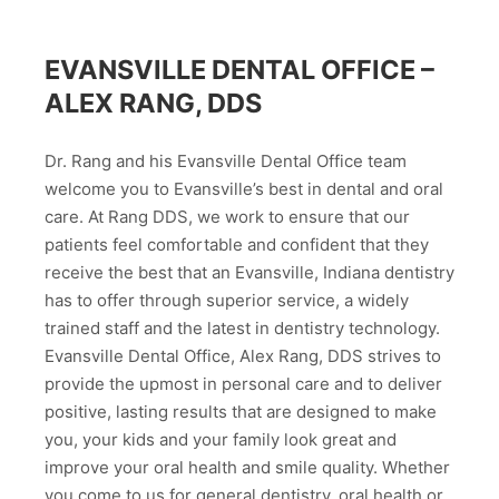
EVANSVILLE DENTAL OFFICE –
ALEX RANG, DDS
Dr. Rang and his Evansville Dental Office team
welcome you to Evansville’s best in dental and oral
care. At Rang DDS, we work to ensure that our
patients feel comfortable and confident that they
receive the best that an Evansville, Indiana dentistry
has to offer through superior service, a widely
trained staff and the latest in dentistry technology.
Evansville Dental Office, Alex Rang, DDS strives to
provide the upmost in personal care and to deliver
positive, lasting results that are designed to make
you, your kids and your family look great and
improve your oral health and smile quality. Whether
you come to us for general dentistry, oral health or