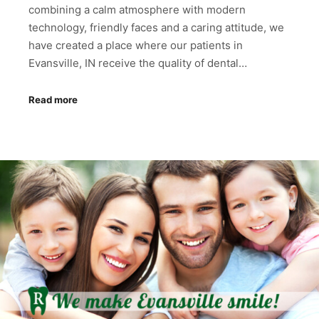
combining a calm atmosphere with modern
technology, friendly faces and a caring attitude, we
have created a place where our patients in
Evansville, IN receive the quality of dental…
Read more