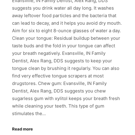
Evansville, IN Family Dentist, Alex Rang, DDS
suggests you drink water all day long. It washes
away leftover food particles and the bacteria that
can lead to decay, and it helps you avoid dry mouth.
Aim for six to eight 8-ounce glasses of water a day.
Clean your tongue: Residual buildup between your
taste buds and the fold in your tongue can affect
your breath negatively. Evansville, IN Family
Dentist, Alex Rang, DDS suggests to keep your
tongue clean by brushing it regularly. You can also
find very effective tongue scrapers at most
drugstores. Chew gum: Evansville, IN Family
Dentist, Alex Rang, DDS suggests you chew
sugarless gum with xylitol keeps your breath fresh
while cleaning your teeth. This type of gum
stimulates the…
Read more