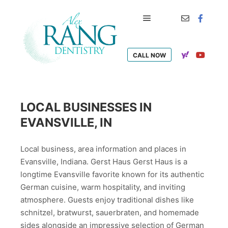
Main menu
CALL NOW
LOCAL BUSINESSES IN
EVANSVILLE, IN
Local business, area information and places in
Evansville, Indiana. Gerst Haus Gerst Haus is a
longtime Evansville favorite known for its authentic
German cuisine, warm hospitality, and inviting
atmosphere. Guests enjoy traditional dishes like
schnitzel, bratwurst, sauerbraten, and homemade
sides alongside an impressive selection of German