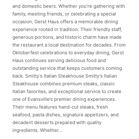
and domestic beers. Whether you’re gathering with
family, meeting friends, or celebrating a special
occasion, Gerst Haus offers a memorable dining
experience rooted in tradition. Their friendly staff,
generous portions, and historic charm have made
the restaurant a local destination for decades. From
Oktoberfest celebrations to everyday dining, Gerst
Haus continues serving delicious food and
outstanding service that keeps customers coming
back. Smitty’s Italian Steakhouse Smitty’s Italian
Steakhouse combines premium steaks, classic
Italian favorites, and exceptional service to create
one of Evansville’s premier dining experiences.
Their menu features hand-cut steaks, fresh
seafood, pasta dishes, signature appetizers, and
decadent desserts prepared with quality
ingredients. Whether…