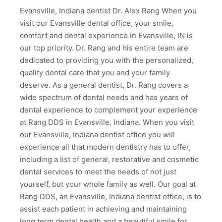
Evansville, Indiana dentist Dr. Alex Rang When you
visit our Evansville dental office, your smile,
comfort and dental experience in Evansville, IN is
our top priority. Dr. Rang and his entire team are
dedicated to providing you with the personalized,
quality dental care that you and your family
deserve. As a general dentist, Dr. Rang covers a
wide spectrum of dental needs and has years of
dental experience to complement your experience
at Rang DDS in Evansville, Indiana. When you visit
our Evansville, Indiana dentist office you will
experience all that modern dentistry has to offer,
including a list of general, restorative and cosmetic
dental services to meet the needs of not just
yourself, but your whole family as well. Our goal at
Rang DDS, an Evansville, Indiana dentist office, is to
assist each patient in achieving and maintaining
long term dental health and a beautiful smile for