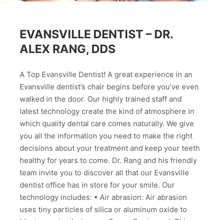
EVANSVILLE DENTIST – DR.
ALEX RANG, DDS
A Top Evansville Dentist! A great experience in an
Evansville dentist’s chair begins before you’ve even
walked in the door. Our highly trained staff and
latest technology create the kind of atmosphere in
which quality dental care comes naturally. We give
you all the information you need to make the right
decisions about your treatment and keep your teeth
healthy for years to come. Dr. Rang and his friendly
team invite you to discover all that our Evansville
dentist office has in store for your smile. Our
technology includes: • Air abrasion: Air abrasion
uses tiny particles of silica or aluminum oxide to