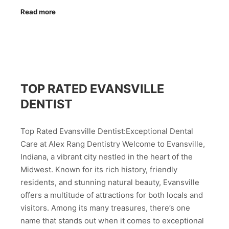
Read more
TOP RATED EVANSVILLE
DENTIST
Top Rated Evansville Dentist:Exceptional Dental
Care at Alex Rang Dentistry Welcome to Evansville,
Indiana, a vibrant city nestled in the heart of the
Midwest. Known for its rich history, friendly
residents, and stunning natural beauty, Evansville
offers a multitude of attractions for both locals and
visitors. Among its many treasures, there’s one
name that stands out when it comes to exceptional