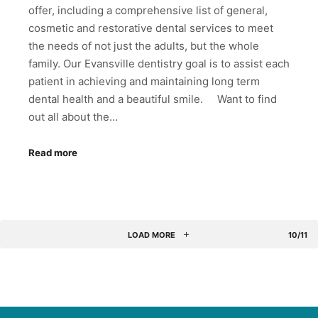
offer, including a comprehensive list of general,
cosmetic and restorative dental services to meet
the needs of not just the adults, but the whole
family. Our Evansville dentistry goal is to assist each
patient in achieving and maintaining long term
dental health and a beautiful smile. Want to find
out all about the…
Read more
LOAD MORE
10/11